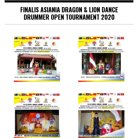
FINALIS ASIANIA DRAGON & LION DANCE
DRUMMER OPEN TOURNAMENT 2020