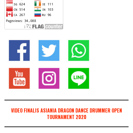
VIDEO FINALIS ASIANIA DRAGON DANCE DRUMMER OPEN
TOURNAMENT 2020