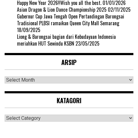
Happy New Year 2026!!Wish you all the best.
01/01/2026
Asian Dragon & Lion Dance Championship 2025
02/11/2025
Gubernur Cup Jawa Tengah Open Pertandingan Barongsai
Tradisional PLBSI ramaikan Queen City Mall Semarang
18/09/2025
Liong & Barongsai bagian dari Kebudayaan Indonesia
meriahkan HUT Sewindu KSBN
23/05/2025
ARSIP
Arsip
KATAGORI
Katagori