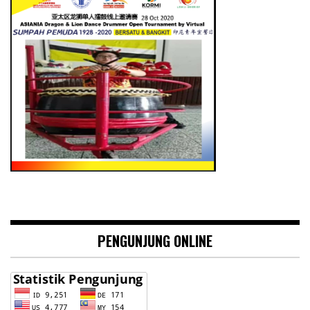
PENGUNJUNG ONLINE