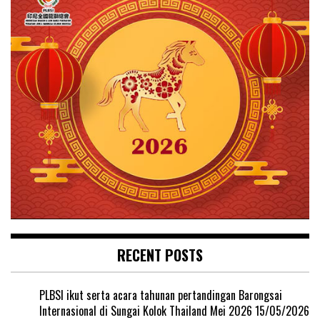
RECENT POSTS
PLBSI ikut serta acara tahunan pertandingan Barongsai
Internasional di Sungai Kolok Thailand Mei 2026
15/05/2026